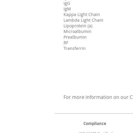
IgG
IgM
Kappa Light Chain
Lambda Light Chain
Lipoprotein (a)
Microalbumin
Prealbumin
RF
Transferrin
For more information on our Ca
Compliance