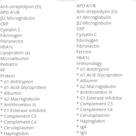
APO A1/B
Anti-streptolysin (O)
Anti-streptolysin (O)
APO A1/B
α1-Microglobulin
β2-Microglobulin
β2-Microglobulin
CRP
CRP
Cystatin C
Cystatin C
Fibrinogen
Fibrinogen
Fibronectin
Fibronectin
HbA1c
Ferritin
Lipoprotein (a)
HbA1c
Microalbumin
Immunology
Pediatric
* α1-Antitrypsin
RF
* α1-Acid Glycoprotein
Protein
* Albumin
* α1-Antitrypsin
* α2-Macroglobulin
* α1-Acid Glycoprotein
* Antithrombin III
* Albumin
* C1 Esterase Inhibitor
* α2-Macroglobulin
* Complement C3
* Antithrombin III
* Complement C4
* C1 Esterase Inhibitor
* Ceruloplasmin
* Complement C3
* Haptoglobin
* Complement C4
* IgA
* Ceruloplasmin
* IgG
* Haptoglobin