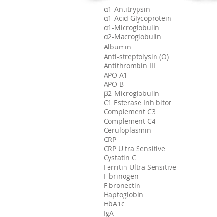
α1-Antitrypsin
α1-Acid Glycoprotein
α1-Microglobulin
α2-Macroglobulin
Albumin
Anti-streptolysin (O)
Antithrombin III
APO A1
APO B
β2-Microglobulin
C1 Esterase Inhibitor
Complement C3
Complement C4
Ceruloplasmin
CRP
CRP Ultra Sensitive
Cystatin C
Ferritin Ultra Sensitive
Fibrinogen
Fibronectin
Haptoglobin
HbA1c
IgA