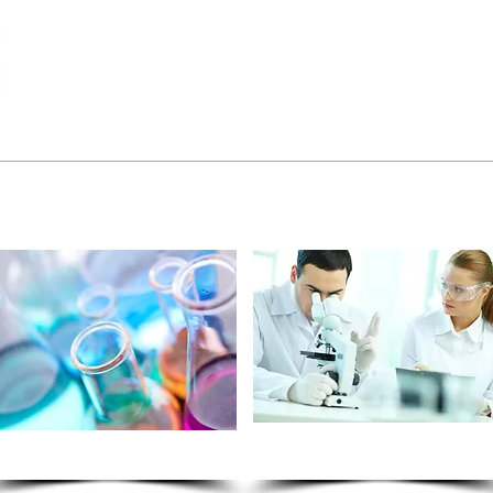
Calibrators
Controls