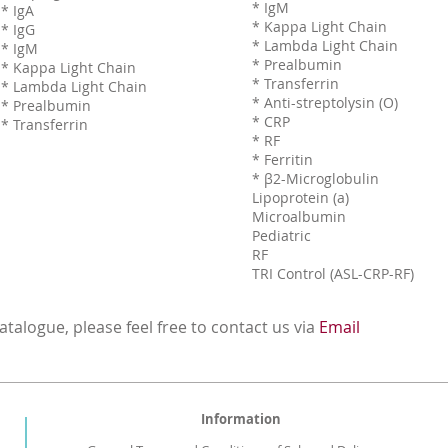
* IgM
* IgA
* Kappa Light Chain
* IgG
* Lambda Light Chain
* IgM
* Prealbumin
* Kappa Light Chain
* Transferrin
* Lambda Light Chain
* Anti-streptolysin (O)
* Prealbumin
* CRP
* Transferrin
* RF
* Ferritin
* β2-Microglobulin
Lipoprotein (a)
Microalbumin
Pediatric
RF
TRI Control (ASL-CRP-RF)
talogue, please feel free to contact us via
Email
Information