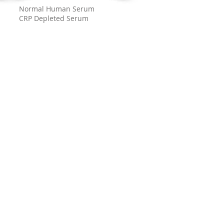
Normal Human Serum
CRP Depleted Serum