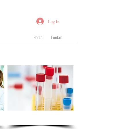
Log In
Home
Contact
Serum