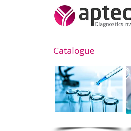
Catalogue
Bi- Reagents