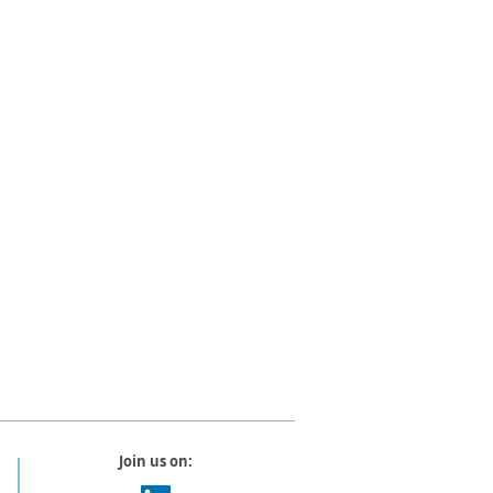
Join us on: